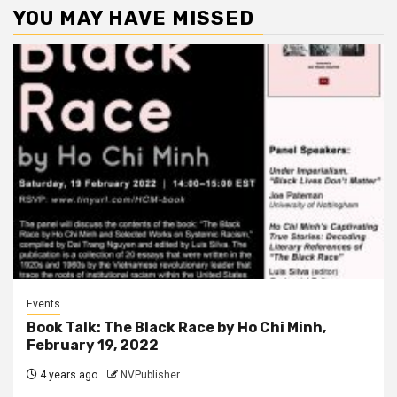
YOU MAY HAVE MISSED
Events
Book Talk: The Black Race by Ho Chi Minh,
February 19, 2022
4 years ago
NVPublisher