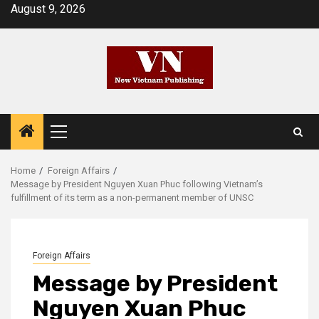
Skip
August 9, 2026
to
content
Primary
Menu
Home
Foreign Affairs
Message by President Nguyen Xuan Phuc following Vietnam’s
fulfillment of its term as a non-permanent member of UNSC
Foreign Affairs
Message by President
Nguyen Xuan Phuc