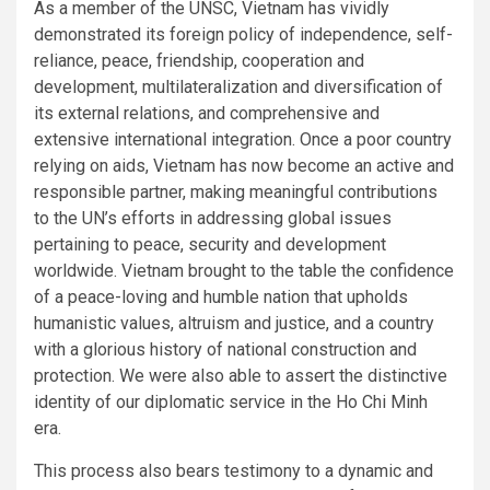
As a member of the UNSC, Vietnam has vividly
demonstrated its foreign policy of independence, self-
reliance, peace, friendship, cooperation and
development, multilateralization and diversification of
its external relations, and comprehensive and
extensive international integration. Once a poor country
relying on aids, Vietnam has now become an active and
responsible partner, making meaningful contributions
to the UN’s efforts in addressing global issues
pertaining to peace, security and development
worldwide. Vietnam brought to the table the confidence
of a peace-loving and humble nation that upholds
humanistic values, altruism and justice, and a country
with a glorious history of national construction and
protection. We were also able to assert the distinctive
identity of our diplomatic service in the Ho Chi Minh
era.
This process also bears testimony to a dynamic and