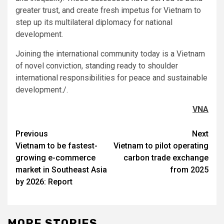
greater trust, and create fresh impetus for Vietnam to
step up its multilateral diplomacy for national
development.
Joining the international community today is a Vietnam
of novel conviction, standing ready to shoulder
international responsibilities for peace and sustainable
development./.
VNA
Post
Previous
Next
Vietnam to be fastest-
Vietnam to pilot operating
navigation
growing e-commerce
carbon trade exchange
market in Southeast Asia
from 2025
by 2026: Report
MORE STORIES