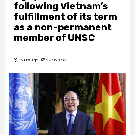
following Vietnam’s
fulfillment of its term
as a non-permanent
member of UNSC
5 years ago
NVPublisher