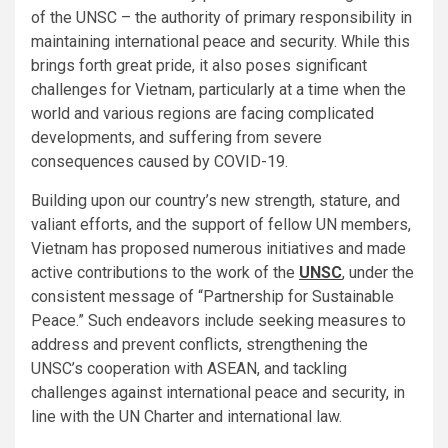
of the UNSC – the authority of primary responsibility in
maintaining international peace and security. While this
brings forth great pride, it also poses significant
challenges for Vietnam, particularly at a time when the
world and various regions are facing complicated
developments, and suffering from severe
consequences caused by COVID-19.
Building upon our country’s new strength, stature, and
valiant efforts, and the support of fellow UN members,
Vietnam has proposed numerous initiatives and made
active contributions to the work of the
UNSC
, under the
consistent message of “Partnership for Sustainable
Peace.” Such endeavors include seeking measures to
address and prevent conflicts, strengthening the
UNSC’s cooperation with ASEAN, and tackling
challenges against international peace and security, in
line with the UN Charter and international law.