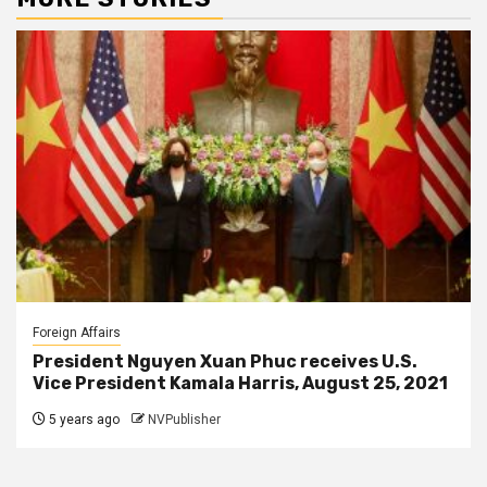
Foreign Affairs
President Nguyen Xuan Phuc receives U.S.
Vice President Kamala Harris, August 25, 2021
5 years ago
NVPublisher