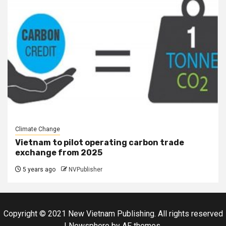
Climate Change
Vietnam to pilot operating carbon trade
exchange from 2025
5 years ago
NVPublisher
Copyright © 2021 New Vietnam Publishing. All rights reserved
|
Newsphere
by AF themes.