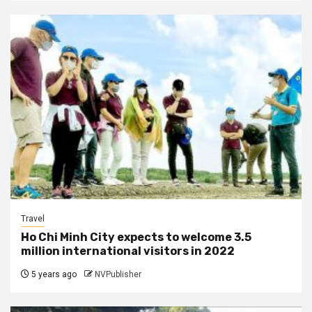
Travel
Ho Chi Minh City expects to welcome 3.5
million international visitors in 2022
5 years ago
NVPublisher