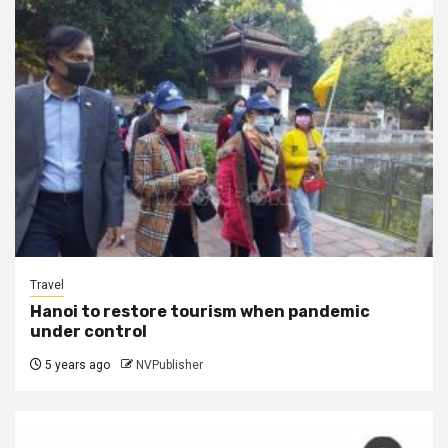
Travel
Hanoi to restore tourism when pandemic
under control
5 years ago
NVPublisher