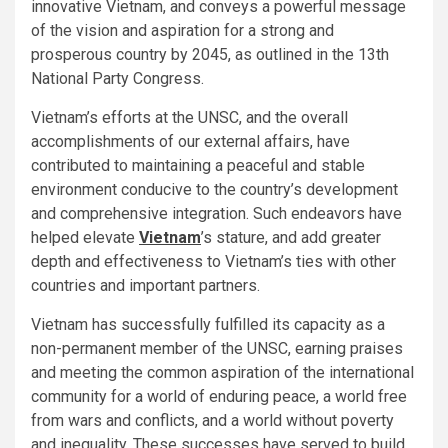
innovative Vietnam, and conveys a powerful message
of the vision and aspiration for a strong and
prosperous country by 2045, as outlined in the 13th
National Party Congress.
Vietnam’s efforts at the UNSC, and the overall
accomplishments of our external affairs, have
contributed to maintaining a peaceful and stable
environment conducive to the country’s development
and comprehensive integration. Such endeavors have
helped elevate
Vietnam
’s stature, and add greater
depth and effectiveness to Vietnam’s ties with other
countries and important partners.
Vietnam has successfully fulfilled its capacity as a
non-permanent member of the UNSC, earning praises
and meeting the common aspiration of the international
community for a world of enduring peace, a world free
from wars and conflicts, and a world without poverty
and inequality. These successes have served to build