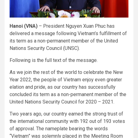
Hanoi (VNA)
– President Nguyen Xuan Phuc has
delivered a message following Vietnam’s fulfillment of
its term as a non-permanent member of the United
Nations Security Council (UNSC).
Following is the full text of the message.
As we join the rest of the world to celebrate the New
Year 2022, the people of Vietnam enjoy even greater
elation and pride, as our country has successfully
concluded its term as a non-permanent member of the
United Nations Security Council for 2020 – 2021.
Two years ago, our country earned the strong trust of
the international community with 192 out of 193 votes
of approval. The nameplate bearing the words
“Vietnam” was solemnly placed in the Meeting Room