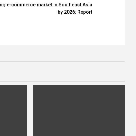
ing e-commerce market in Southeast Asia
by 2026: Report