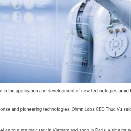
l in the application and development of new technologies amid t
ponse and pioneering technologies, OhmniLabs CEO Thuc Vu sai
ravel as tourists may stay in Vietnam and shop in Paris, visit a m