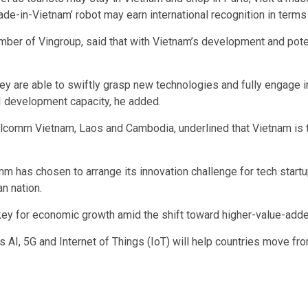
ade-in-Vietnam’ robot may earn international recognition in terms
ber of Vingroup, said that with Vietnam’s development and poten
y are able to swiftly grasp new technologies and fully engage in 
AI development capacity, he added.
lcomm Vietnam, Laos and Cambodia, underlined that Vietnam is tu
mm has chosen to arrange its innovation challenge for tech startu
n nation.
key for economic growth amid the shift toward higher-value-added
 AI, 5G and Internet of Things (IoT) will help countries move fr