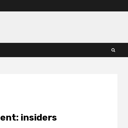
ent: insiders