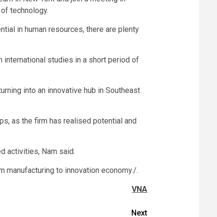
 of technology.
tial in human resources, there are plenty
international studies in a short period of
rning into an innovative hub in Southeast
ps, as the firm has realised potential and
 activities, Nam said.
om manufacturing to innovation economy./.
VNA
Next