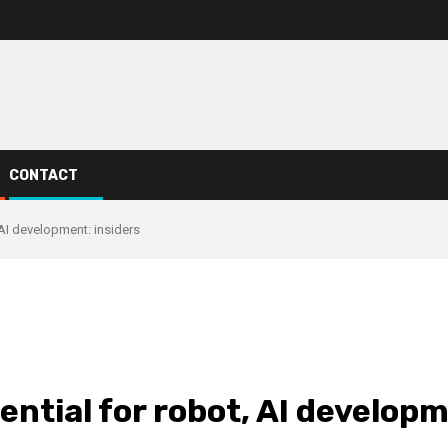
CONTACT
 AI development: insiders
ntial for robot, AI developm