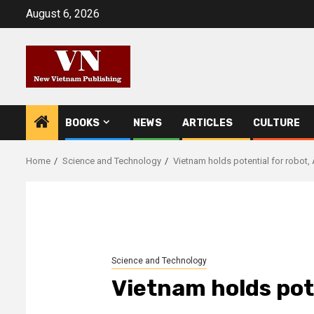
Skip
August 6, 2026
to
content
BOOKS
NEWS
ARTICLES
CULTURE
Home
Science and Technology
Vietnam holds potential for robot,
Science and Technology
Vietnam holds pote