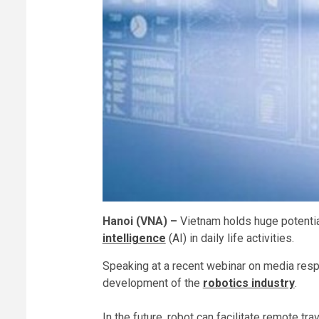
Hanoi (VNA) –
Vietnam holds huge potentia
intelligence
(AI) in daily life activities.
Speaking at a recent webinar on media res
development of the
robotics industry
.
In the future, robot can facilitate remote t