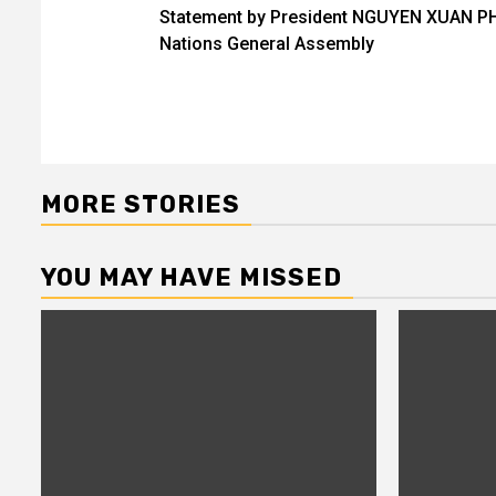
Statement by President NGUYEN XUAN PHU
navigation
Nations General Assembly
MORE STORIES
YOU MAY HAVE MISSED