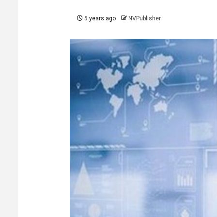
5 years ago
NVPublisher