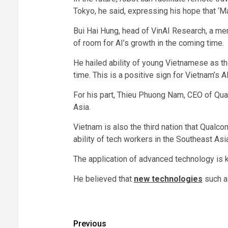
Tokyo, he said, expressing his hope that ‘M
Bui Hai Hung, head of VinAI Research, a mem
of room for AI’s growth in the coming time.
He hailed ability of young Vietnamese as the
time. This is a positive sign for Vietnam’s 
For his part, Thieu Phuong Nam, CEO of Qua
Asia.
Vietnam is also the third nation that Qualco
ability of tech workers in the Southeast Asia
The application of advanced technology is 
He believed that
new technologies
such as
Post
Previous