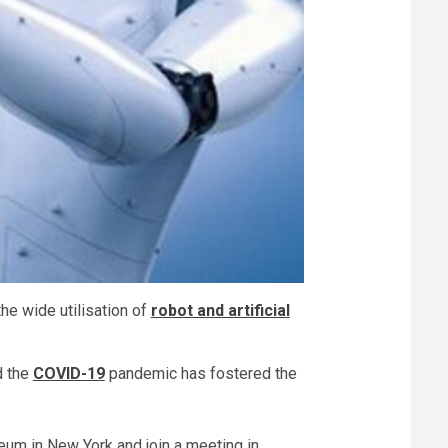
he wide utilisation of
robot and artificial
d the
COVID-19
pandemic has fostered the
useum in New York and join a meeting in