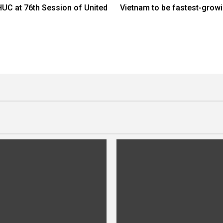
C at 76th Session of United
Vietnam to be fastest-grow