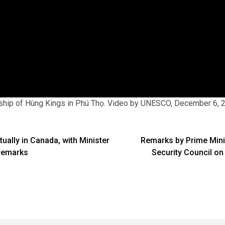
hip of Hùng Kings in Phú Thọ. Video by UNESCO, December 6, 
ually in Canada, with Minister
Remarks by Prime Min
remarks
Security Council on