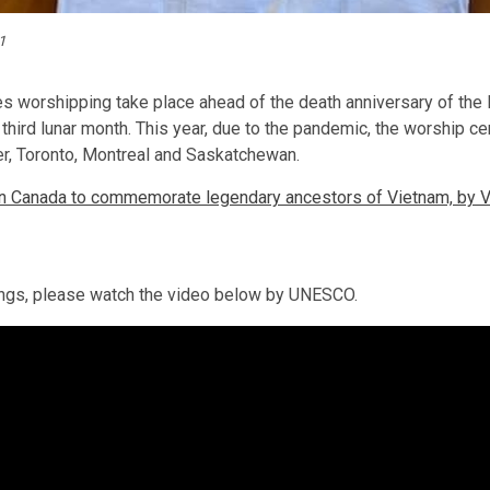
1
ies worshipping take place ahead of the death anniversary of the 
 third lunar month. This year, due to the pandemic, the worship c
er, Toronto, Montreal and Saskatchewan.
in Canada to commemorate legendary ancestors of Vietnam, by 
Kings, please watch the video below by UNESCO.