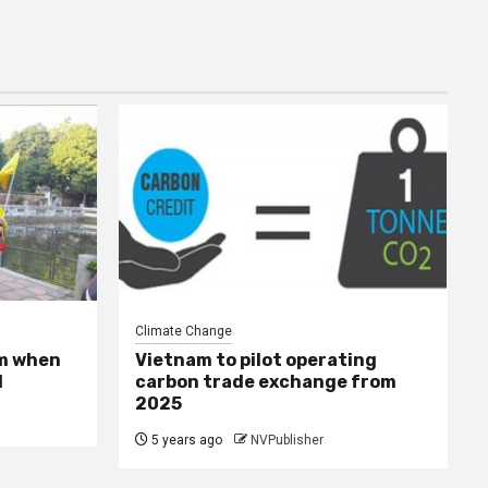
Climate Change
sm when
Vietnam to pilot operating
l
carbon trade exchange from
2025
5 years ago
NVPublisher