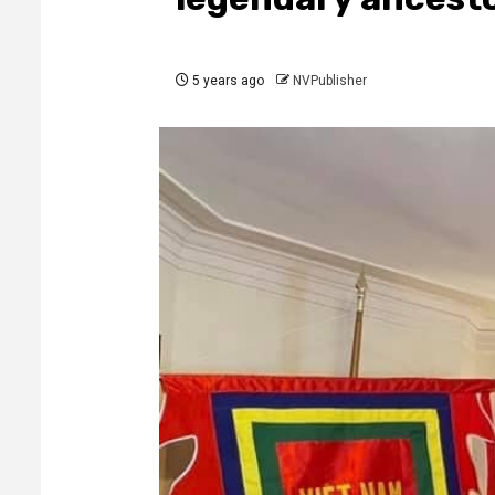
5 years ago
NVPublisher