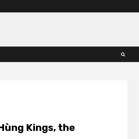
ùng Kings, the