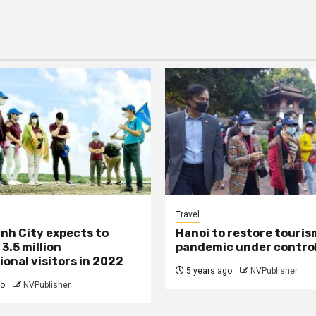
Travel
inh City expects to
Hanoi to restore touri
3.5 million
pandemic under contro
ional visitors in 2022
5 years ago
NVPublisher
go
NVPublisher