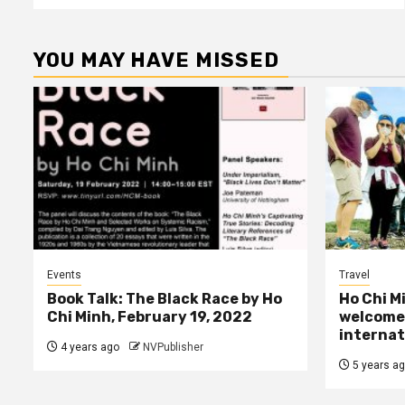
YOU MAY HAVE MISSED
Events
Travel
Book Talk: The Black Race by Ho
Ho Chi M
Chi Minh, February 19, 2022
welcome 
internat
4 years ago
NVPublisher
5 years a