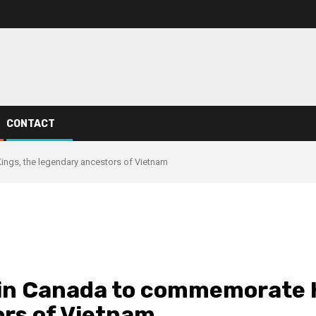
CONTACT
ings, the legendary ancestors of Vietnam
in Canada to commemorate H
rs of Vietnam