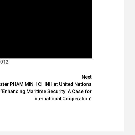
2012.
Next
ister PHAM MINH CHINH at United Nations
 “Enhancing Maritime Security: A Case for
International Cooperation”