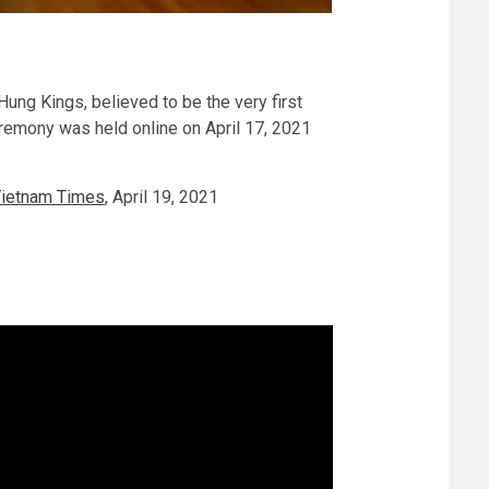
Hung Kings, believed to be the very first
eremony was held online on April 17, 2021
Vietnam Times
, April 19, 2021