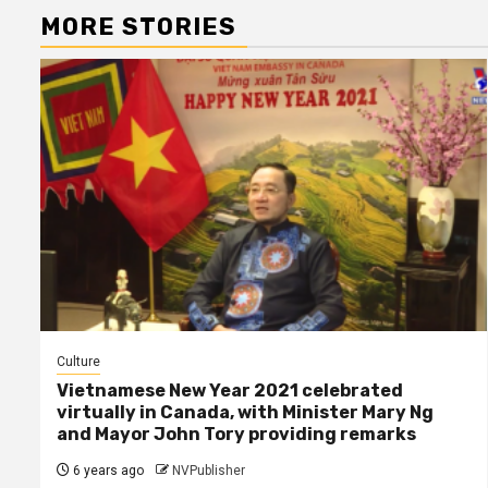
MORE STORIES
Culture
Vietnamese New Year 2021 celebrated
virtually in Canada, with Minister Mary Ng
and Mayor John Tory providing remarks
6 years ago
NVPublisher