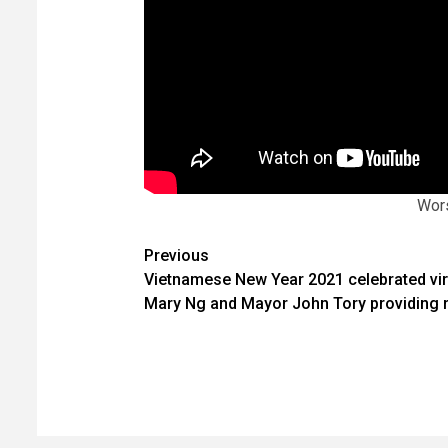
Wors
Post
Previous
Vietnamese New Year 2021 celebrated virt
navigation
Mary Ng and Mayor John Tory providing 