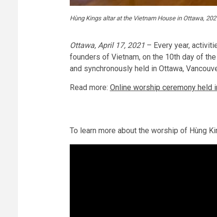
Hùng Kings altar at the Vietnam House in Ottawa, 202
Ottawa, April 17, 2021
– Every year, activit
founders of Vietnam, on the 10th day of the
and synchronously held in Ottawa, Vancouv
Read more:
Online worship ceremony held 
To learn more about the worship of Hùng 