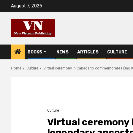
Skip
August 7, 2026
to
content
BOOKS
NEWS
ARTICLES
CULTURE
Home
Culture
Virtual ceremony in Canada to commemorate Hùng K
Culture
Virtual ceremony 
legendary ancesto